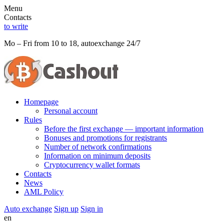
Menu
Contacts
to write
Mo – Fri from 10 to 18, autoexchange 24/7
Homepage
Personal account
Rules
Before the first exchange — important information
Bonuses and promotions for registrants
Number of network confirmations
Information on minimum deposits
Cryptocurrency wallet formats
Contacts
News
AML Policy
Auto exchange
Sign up
Sign in
en