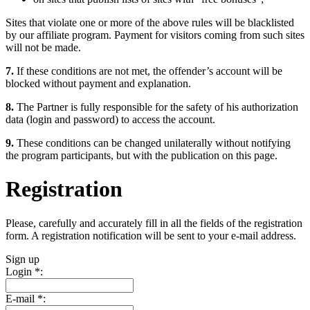
Sites that violate one or more of the above rules will be blacklisted
by our affiliate program. Payment for visitors coming from such sites
will not be made.
7.
If these conditions are not met, the offender’s account will be
blocked without payment and explanation.
8.
The Partner is fully responsible for the safety of his authorization
data (login and password) to access the account.
9.
These conditions can be changed unilaterally without notifying
the program participants, but with the publication on this page.
Registration
Please, carefully and accurately fill in all the fields of the registration
form. A registration notification will be sent to your e-mail address.
Sign up
Login
*
:
E-mail
*
: