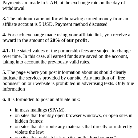
Payments are made in UAH, at the exchange rate on the day of
withdrawal.
3.
The minimum amount for withdrawing earned money from an
affiliate account is 5 USD. Payment method discussed
4.
For each exchange made using your affiliate link, you receive a
reward in the amount of
20% of our profit
.
4.1.
The stated values ​​of the partnership fees are subject to change
over time. In this case, all earned funds are saved on the account,
taking into account the previously valid rates.
5.
The page where you post information about us should clearly
indicate the services provided by our site. Any mention of “free
bonuses” on our website is prohibited in advertising texts. Only true
information
6.
It is forbidden to post an affiliate link:
in mass mailings (SPAM);
on sites that forcibly open browser windows, or open sites in
hidden frames;
on sites that distribute any materials that directly or indirectly
violate the law;
on sites that publish lists of sites with “free bonuses”;