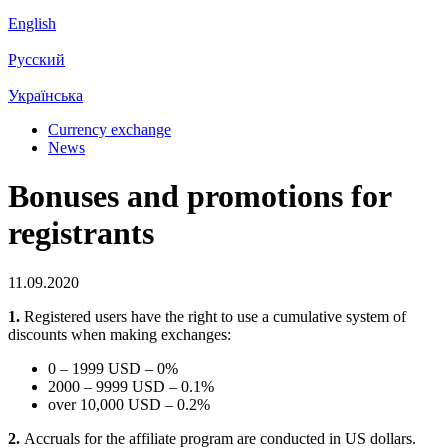
English
Русский
Українська
Currency exchange
News
Bonuses and promotions for
registrants
11.09.2020
1.
Registered users have the right to use a cumulative systеm of
discounts when making exchanges:
0 – 1999 USD – 0%
2000 – 9999 USD – 0.1%
over 10,000 USD – 0.2%
2.
Accruals for the affiliate program are conducted in US dollars.