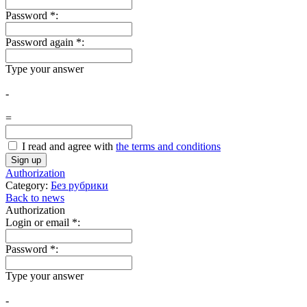
Password
*
:
Password again
*
:
Type your answer
-
=
I read and agree with
the terms and conditions
Authorization
Category:
Без рубрики
Back to news
Authorization
Login or email
*
:
Password
*
:
Type your answer
-