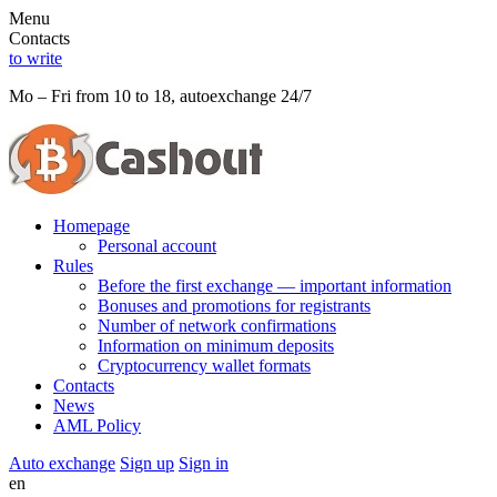
Menu
Contacts
to write
Mo – Fri from 10 to 18, autoexchange 24/7
Homepage
Personal account
Rules
Before the first exchange — important information
Bonuses and promotions for registrants
Number of network confirmations
Information on minimum deposits
Cryptocurrency wallet formats
Contacts
News
AML Policy
Auto exchange
Sign up
Sign in
en