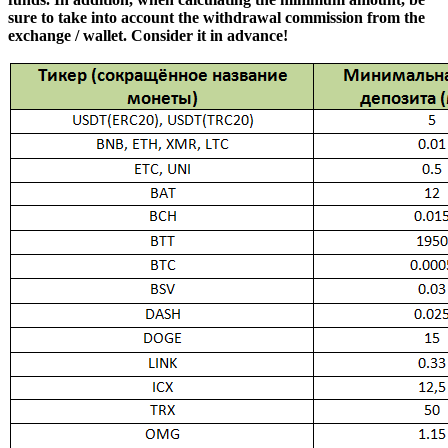
sure to take into account the withdrawal commission from the
exchange / wallet. Consider it in advance!