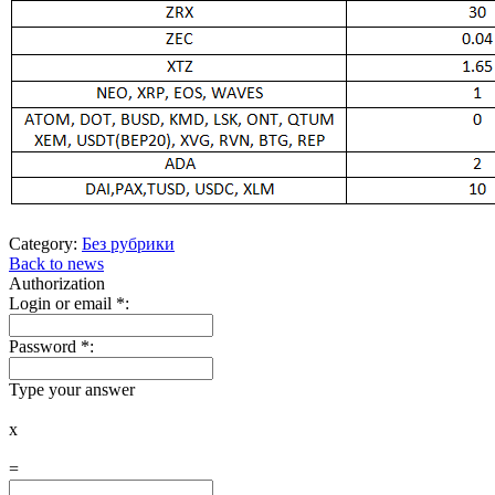
Category:
Без рубрики
Back to news
Authorization
Login or email
*
:
Password
*
:
Type your answer
x
=