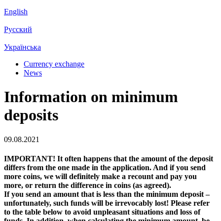
English
Русский
Українська
Currency exchange
News
Information on minimum
deposits
09.08.2021
IMPORTANT! It often happens that the amount of the deposit
differs from the one made in the application. And if you send
more coins, we will definitely make a recount and pay you
more, or return the difference in coins (as agreed).
If you send an amount that is less than the minimum deposit –
unfortunately, such funds will be irrevocably lost! Please refer
to the table below to avoid unpleasant situations and loss of
funds. In addition, when calculating the minimum amount, be