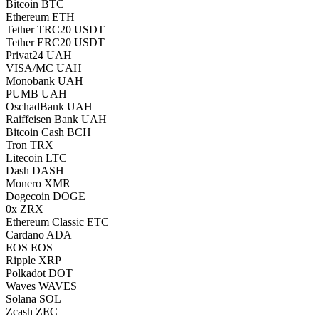
Bitcoin BTC
Ethereum ETH
Tether TRC20 USDT
Tether ERC20 USDT
Privat24 UAH
VISA/MC UAH
Monobank UAH
PUMB UAH
OschadBank UAH
Raiffeisen Bank UAH
Bitcoin Cash BCH
Tron TRX
Litecoin LTC
Dash DASH
Monero XMR
Dogecoin DOGE
0x ZRX
Ethereum Classic ETC
Cardano ADA
EOS EOS
Ripple XRP
Polkadot DOT
Waves WAVES
Solana SOL
Zcash ZEC