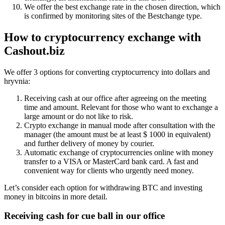
We offer the best exchange rate in the chosen direction, which
is confirmed by monitoring sites of the Bestchange type.
How to
cryptocurrency exchange
with
Cashout.biz
We offer 3 options for converting cryptocurrency into dollars and
hryvnia:
Receiving cash at our office after agreeing on the meeting
time and amount. Relevant for those who want to exchange a
large amount or do not like to risk.
Crypto exchange in manual mode after consultation with the
manager (the amount must be at least $ 1000 in equivalent)
and further delivery of money by courier.
Automatic exchange of cryptocurrencies online with money
transfer to a VISA or MasterCard bank card. A fast and
convenient way for clients who urgently need money.
Let’s consider each option for withdrawing BTC and investing
money in bitcoins in more detail.
Receiving cash for cue ball in our office