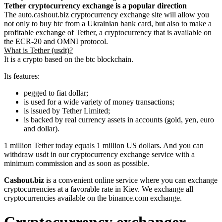
Tether cryptocurrency exchange is a popular direction
The auto.cashout.biz cryptocurrency exchange site will allow you
not only to buy btc from a Ukrainian bank card, but also to make a
profitable exchange of Tether, a cryptocurrency that is available on
the ECR-20 and OMNI protocol.
What is Tether (usdt)?
It is a crypto based on the btc blockchain.
Its features:
pegged to fiat dollar;
is used for a wide variety of money transactions;
is issued by Tether Limited;
is backed by real currency assets in accounts (gold, yen, euro
and dollar).
1 million Tether today equals 1 million US dollars. And you can
withdraw usdt in our cryptocurrency exchange service with a
minimum commission and as soon as possible.
Cashout.biz
is a convenient online service where you can exchange
cryptocurrencies at a favorable rate in Kiev. We exchange all
cryptocurrencies available on the binance.com exchange.