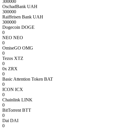
300000
OschadBank UAH
300000
Raiffeisen Bank UAH
300000
Dogecoin DOGE
0
NEO NEO
0
OmiseGO OMG
0
Tezos XTZ
0
0x ZRX
0
Basic Attention Token BAT
0
ICON ICX
0
Chainlink LINK
0
BitTorrent BTT
0
Dai DAI
0