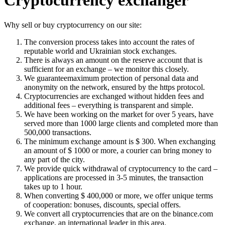
Cryptocurrency exchanger
Why sell or buy cryptocurrency on our site:
The conversion process takes into account the rates of
reputable world and Ukrainian stock exchanges.
There is always an amount on the reserve account that is
sufficient for an exchange – we monitor this closely.
We guaranteemaximum protection of personal data and
anonymity on the network, ensured by the https protocol.
Cryptocurrencies are exchanged without hidden fees and
additional fees – everything is transparent and simple.
We have been working on the market for over 5 years, have
served more than 1000 large clients and completed more than
500,000 transactions.
The minimum exchange amount is $ 300. When exchanging
an amount of $ 1000 or more, a courier can bring money to
any part of the city.
We provide quick withdrawal of cryptocurrency to the card –
applications are processed in 3-5 minutes, the transaction
takes up to 1 hour.
When converting $ 400,000 or more, we offer unique terms
of cooperation: bonuses, discounts, special offers.
We convert all cryptocurrencies that are on the binance.com
exchange, an international leader in this area.