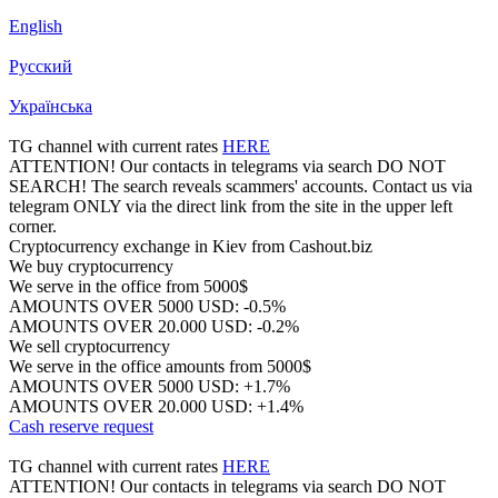
English
Русский
Українська
TG channel with current rates
HERE
ATTENTION! Our contacts in telegrams via search DO NOT
SEARCH! The search reveals scammers' accounts. Contact us via
telegram ONLY via the direct link from the site in the upper left
corner.
Cryptocurrency exchange in Kiev from Cashout.biz
We buy cryptocurrency
We serve in the office from 5000$
AMOUNTS OVER 5000 USD: -0.5%
AMOUNTS OVER 20.000 USD: -0.2%
We sell cryptocurrency
We serve in the office amounts from 5000$
AMOUNTS OVER 5000 USD: +1.7%
AMOUNTS OVER 20.000 USD: +1.4%
Cash reserve request
TG channel with current rates
HERE
ATTENTION! Our contacts in telegrams via search DO NOT