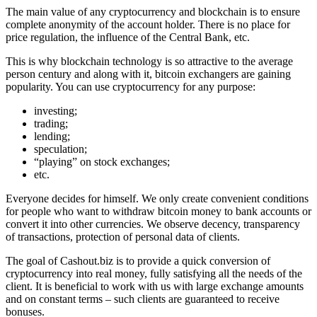
The main value of any cryptocurrency and blockchain is to ensure
complete anonymity of the account holder. There is no place for
price regulation, the influence of the Central Bank, etc.
This is why blockchain technology is so attractive to the average
person century and along with it, bitcoin exchangers are gaining
popularity. You can use cryptocurrency for any purpose:
investing;
trading;
lending;
speculation;
“playing” on stock exchanges;
etc.
Everyone decides for himself. We only create convenient conditions
for people who want to withdraw bitcoin money to bank accounts or
convert it into other currencies. We observe decency, transparency
of transactions, protection of personal data of clients.
The goal of Cashout.biz is to provide a quick conversion of
cryptocurrency into real money, fully satisfying all the needs of the
client. It is beneficial to work with us with large exchange amounts
and on constant terms – such clients are guaranteed to receive
bonuses.