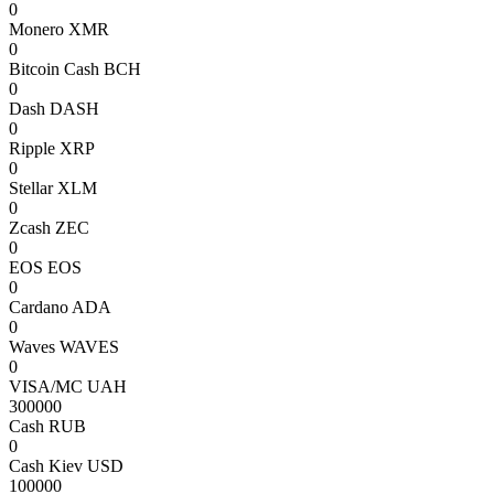
0
Monero XMR
0
Bitcoin Cash BCH
0
Dash DASH
0
Ripple XRP
0
Stellar XLM
0
Zcash ZEC
0
EOS EOS
0
Cardano ADA
0
Waves WAVES
0
VISA/MC UAH
300000
Cash RUB
0
Cash Kiev USD
100000