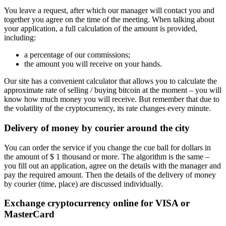
You leave a request, after which our manager will contact you and
together you agree on the time of the meeting. When talking about
your application, a full calculation of the amount is provided,
including:
a percentage of our commissions;
the amount you will receive on your hands.
Our site has a convenient calculator that allows you to calculate the
approximate rate of selling / buying bitcoin at the moment – you will
know how much money you will receive. But remember that due to
the volatility of the cryptocurrency, its rate changes every minute.
Delivery of money by courier around the city
You can order the service if you change the cue ball for dollars in
the amount of $ 1 thousand or more. The algorithm is the same –
you fill out an application, agree on the details with the manager and
pay the required amount. Then the details of the delivery of money
by courier (time, place) are discussed individually.
Exchange cryptocurrency online for VISA or
MasterCard