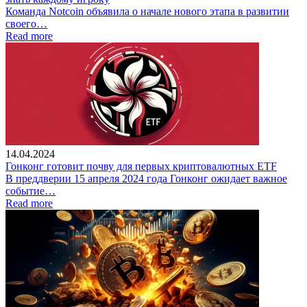
Команда Notcoin объявила о начале нового этапа в развитии
своего…
Read more
14.04.2024
Гонконг готовит почву для первых криптовалютных ETF
В преддверии 15 апреля 2024 года Гонконг ожидает важное
событие…
Read more