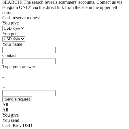
SEARCH! The search reveals scammers' accounts. Contact us via
telegram ONLY via the direct link from the site in the upper left
corner.
Cash reserve request
You give
You get
Your name
Contact
Type your answer
-
=
All
All
You give
You send
Cash Kiev USD