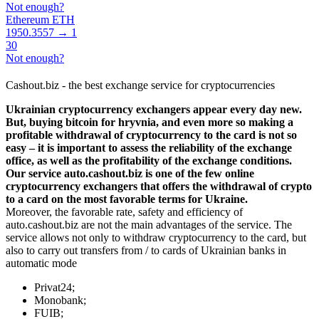
Not enough?
Ethereum ETH
1950.3557 → 1
30
Not enough?
Cashout.biz - the best exchange service for cryptocurrencies
Ukrainian cryptocurrency exchangers appear every day new.
But, buying bitcoin for hryvnia, and even more so making a
profitable withdrawal of cryptocurrency to the card is not so
easy – it is important to assess the reliability of the exchange
office, as well as the profitability of the exchange conditions.
Our service auto.cashout.biz is one of the few online
cryptocurrency exchangers that offers the withdrawal of crypto
to a card on the most favorable terms for Ukraine.
Moreover, the favorable rate, safety and efficiency of
auto.cashout.biz are not the main advantages of the service. The
service allows not only to withdraw cryptocurrency to the card, but
also to carry out transfers from / to cards of Ukrainian banks in
automatic mode
Privat24;
Monobank;
FUIB;