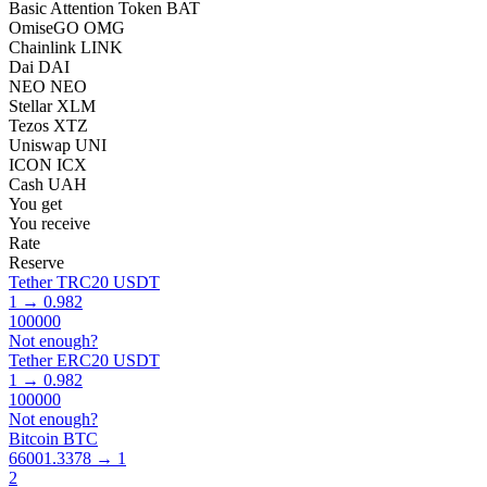
Basic Attention Token BAT
OmiseGO OMG
Chainlink LINK
Dai DAI
NEO NEO
Stellar XLM
Tezos XTZ
Uniswap UNI
ICON ICX
Cash UAH
You get
You receive
Rate
Reserve
Tether TRC20 USDT
1 → 0.982
100000
Not enough?
Tether ERC20 USDT
1 → 0.982
100000
Not enough?
Bitcoin BTC
66001.3378 → 1
2