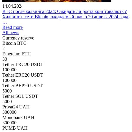
14.04.2024
BTC после халвинга 2024: Ожидать ли роста криптовалюты?
Халвинг в сети Bitcoin, ожидаемый около 20 апреля 2024 года,
…
Read more
All news
Currency reserve
Bitcoin BTC
2
Ethereum ETH
30
Tether TRC20 USDT
100000
Tether ERC20 USDT
100000
Tether BEP20 USDT
5000
Tether SOL USDT
5000
Privat24 UAH
300000
Monobank UAH
300000
PUMB UAH