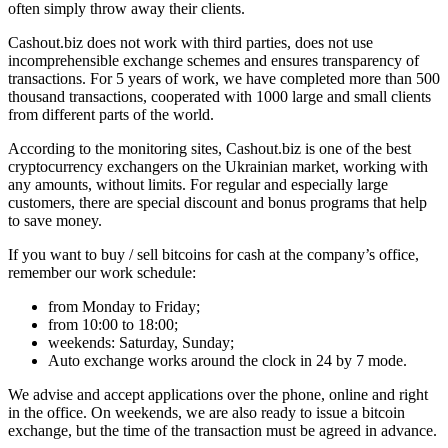
often simply throw away their clients.
Cashout.biz does not work with third parties, does not use
incomprehensible exchange schemes and ensures transparency of
transactions. For 5 years of work, we have completed more than 500
thousand transactions, cooperated with 1000 large and small clients
from different parts of the world.
According to the monitoring sites, Cashout.biz is one of the best
cryptocurrency exchangers on the Ukrainian market, working with
any amounts, without limits. For regular and especially large
customers, there are special discount and bonus programs that help
to save money.
If you want to buy / sell bitcoins for cash at the company’s office,
remember our work schedule:
from Monday to Friday;
from 10:00 to 18:00;
weekends: Saturday, Sunday;
Auto exchange works around the clock in 24 by 7 mode.
We advise and accept applications over the phone, online and right
in the office. On weekends, we are also ready to issue a bitcoin
exchange, but the time of the transaction must be agreed in advance.