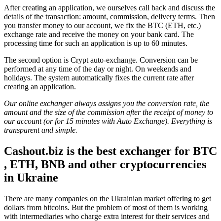
After creating an application, we ourselves call back and discuss the
details of the transaction: amount, commission, delivery terms. Then
you transfer money to our account, we fix the BTC (ETH, etc.)
exchange rate and receive the money on your bank card. The
processing time for such an application is up to 60 minutes.
The second option is Crypt auto-exchange. Conversion can be
performed at any time of the day or night. On weekends and
holidays. The systеm automatically fixes the current rate after
creating an application.
Our online exchanger always assigns you the conversion rate, the
amount and the size of the commission after the receipt of money to
our account (or for 15 minutes with Auto Exchange). Everything is
transparent and simple.
Cashout.biz is the best
exchanger for BTC
, ETH, BNB and other cryptocurrencies
in Ukraine
There are many companies on the Ukrainian market offering to get
dollars from bitcoins. But the problem of most of them is working
with intermediaries who charge extra interest for their services and