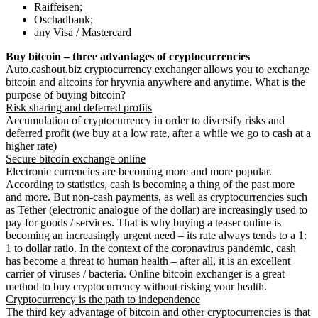
Raiffeisen;
Oschadbank;
any Visa / Mastercard
Buy bitcoin – three advantages of cryptocurrencies
Auto.cashout.biz cryptocurrency exchanger allows you to exchange
bitcoin and altcoins for hryvnia anywhere and anytime. What is the
purpose of buying bitcoin?
Risk sharing and deferred profits
Accumulation of cryptocurrency in order to diversify risks and
deferred profit (we buy at a low rate, after a while we go to cash at a
higher rate)
Secure bitcoin exchange online
Electronic currencies are becoming more and more popular.
According to statistics, cash is becoming a thing of the past more
and more. But non-cash payments, as well as cryptocurrencies such
as Tether (electronic analogue of the dollar) are increasingly used to
pay for goods / services. That is why buying a teaser online is
becoming an increasingly urgent need – its rate always tends to a 1:
1 to dollar ratio. In the context of the coronavirus pandemic, cash
has become a threat to human health – after all, it is an excellent
carrier of viruses / bacteria. Online bitcoin exchanger is a great
method to buy cryptocurrency without risking your health.
Cryptocurrency is the path to independence
The third key advantage of bitcoin and other cryptocurrencies is that