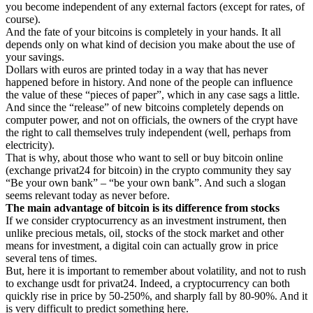
you become independent of any external factors (except for rates, of
course).
And the fate of your bitcoins is completely in your hands. It all
depends only on what kind of decision you make about the use of
your savings.
Dollars with euros are printed today in a way that has never
happened before in history. And none of the people can influence
the value of these “pieces of paper”, which in any case sags a little.
And since the “release” of new bitcoins completely depends on
computer power, and not on officials, the owners of the crypt have
the right to call themselves truly independent (well, perhaps from
electricity).
That is why, about those who want to sell or buy bitcoin online
(exchange privat24 for bitcoin) in the crypto community they say
“Be your own bank” – “be your own bank”. And such a slogan
seems relevant today as never before.
The main advantage of bitcoin is its difference from stocks
If we consider cryptocurrency as an investment instrument, then
unlike precious metals, oil, stocks of the stock market and other
means for investment, a digital coin can actually grow in price
several tens of times.
But, here it is important to remember about volatility, and not to rush
to exchange usdt for privat24. Indeed, a cryptocurrency can both
quickly rise in price by 50-250%, and sharply fall by 80-90%. And it
is very difficult to predict something here.