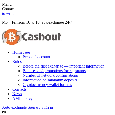
Menu
Contacts
to write
Mo – Fri from 10 to 18, autoexchange 24/7
Homepage
Personal account
Rules
Before the first exchange — important information
Bonuses and promotions for registrants
Number of network confirmations
Information on minimum deposits
Cryptocurrency wallet formats
Contacts
News
AML Policy
Auto exchange
Sign up
Sign in
en