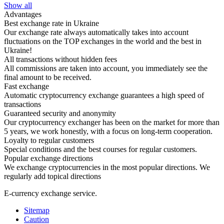
Show all
Advantages
Best exchange rate in Ukraine
Our exchange rate always automatically takes into account
fluctuations on the TOP exchanges in the world and the best in
Ukraine!
All transactions without hidden fees
All commissions are taken into account, you immediately see the
final amount to be received.
Fast exchange
Automatic cryptocurrency exchange guarantees a high speed of
transactions
Guaranteed security and anonymity
Our cryptocurrency exchanger has been on the market for more than
5 years, we work honestly, with a focus on long-term cooperation.
Loyalty to regular customers
Special conditions and the best courses for regular customers.
Popular exchange directions
We exchange cryptocurrencies in the most popular directions. We
regularly add topical directions
E-currency exchange service.
Sitemap
Caution