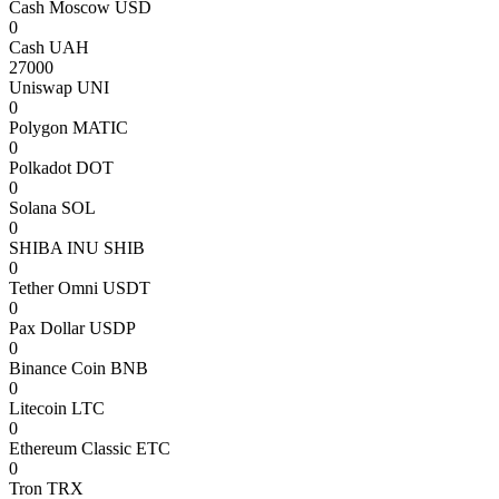
Cash Moscow USD
0
Cash UAH
27000
Uniswap UNI
0
Polygon MATIC
0
Polkadot DOT
0
Solana SOL
0
SHIBA INU SHIB
0
Tether Omni USDT
0
Pax Dollar USDP
0
Binance Coin BNB
0
Litecoin LTC
0
Ethereum Classic ETC
0
Tron TRX