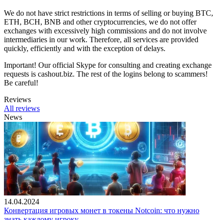
We do not have strict restrictions in terms of selling or buying BTC,
ETH, BCH, BNB and other cryptocurrencies, we do not offer
exchanges with excessively high commissions and do not involve
intermediaries in our work. Therefore, all services are provided
quickly, efficiently and with the exception of delays.
Important! Our official Skype for consulting and creating exchange
requests is cashout.biz. The rest of the logins belong to scammers!
Be careful!
Reviews
All reviews
News
14.04.2024
Конвертация игровых монет в токены Notcoin: что нужно
знать каждому игроку