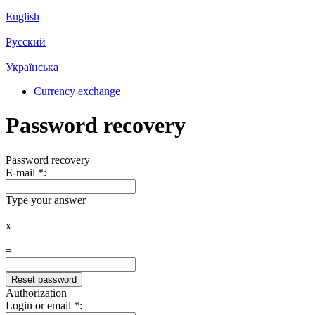
English
Русский
Українська
Currency exchange
Password recovery
Password recovery
E-mail
*
:
Type your answer
x
=
Authorization
Login or email
*
: