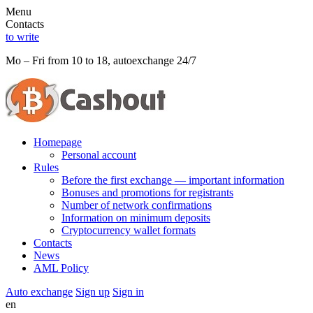
Menu
Contacts
to write
Mo – Fri from 10 to 18, autoexchange 24/7
Homepage
Personal account
Rules
Before the first exchange — important information
Bonuses and promotions for registrants
Number of network confirmations
Information on minimum deposits
Cryptocurrency wallet formats
Contacts
News
AML Policy
Auto exchange
Sign up
Sign in
en